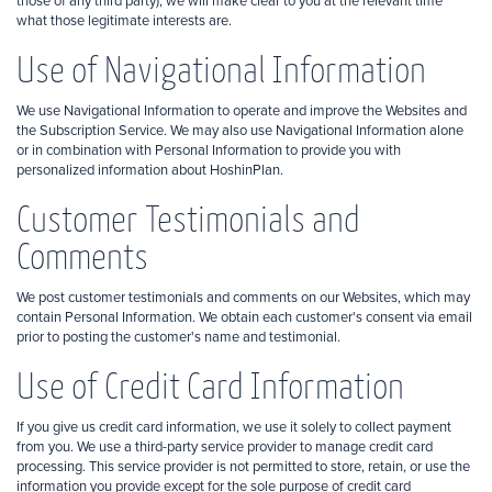
those of any third party), we will make clear to you at the relevant time
what those legitimate interests are.
Use of Navigational Information
We use Navigational Information to operate and improve the Websites and
the Subscription Service. We may also use Navigational Information alone
or in combination with Personal Information to provide you with
personalized information about HoshinPlan.
Customer Testimonials and
Comments
We post customer testimonials and comments on our Websites, which may
contain Personal Information. We obtain each customer's consent via email
prior to posting the customer's name and testimonial.
Use of Credit Card Information
If you give us credit card information, we use it solely to collect payment
from you. We use a third-party service provider to manage credit card
processing. This service provider is not permitted to store, retain, or use the
information you provide except for the sole purpose of credit card