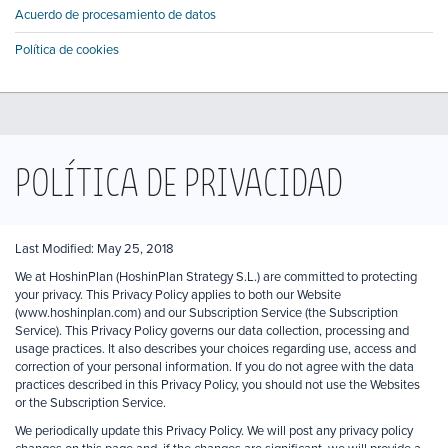
Acuerdo de procesamiento de datos
Política de cookies
POLÍTICA DE PRIVACIDAD
Last Modified: May 25, 2018
We at HoshinPlan (HoshinPlan Strategy S.L.) are committed to protecting
your privacy. This Privacy Policy applies to both our Website
(www.hoshinplan.com) and our Subscription Service (the Subscription
Service). This Privacy Policy governs our data collection, processing and
usage practices. It also describes your choices regarding use, access and
correction of your personal information. If you do not agree with the data
practices described in this Privacy Policy, you should not use the Websites
or the Subscription Service.
We periodically update this Privacy Policy. We will post any privacy policy