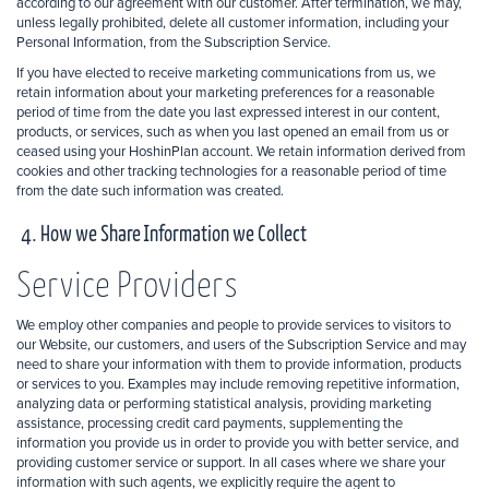
according to our agreement with our customer. After termination, we may,
unless legally prohibited, delete all customer information, including your
Personal Information, from the Subscription Service.
If you have elected to receive marketing communications from us, we
retain information about your marketing preferences for a reasonable
period of time from the date you last expressed interest in our content,
products, or services, such as when you last opened an email from us or
ceased using your HoshinPlan account. We retain information derived from
cookies and other tracking technologies for a reasonable period of time
from the date such information was created.
4. How we Share Information we Collect
Service Providers
We employ other companies and people to provide services to visitors to
our Website, our customers, and users of the Subscription Service and may
need to share your information with them to provide information, products
or services to you. Examples may include removing repetitive information,
analyzing data or performing statistical analysis, providing marketing
assistance, processing credit card payments, supplementing the
information you provide us in order to provide you with better service, and
providing customer service or support. In all cases where we share your
information with such agents, we explicitly require the agent to