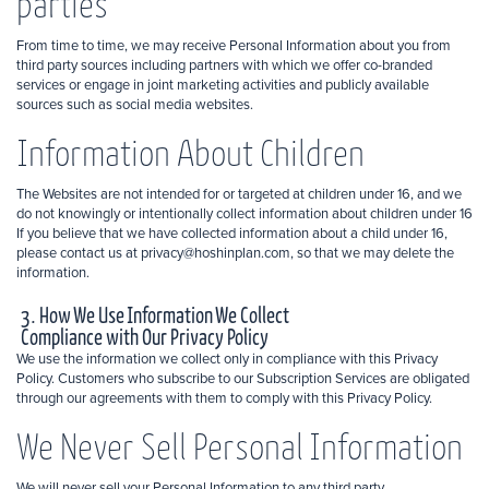
parties
From time to time, we may receive Personal Information about you from
third party sources including partners with which we offer co-branded
services or engage in joint marketing activities and publicly available
sources such as social media websites.
Information About Children
The Websites are not intended for or targeted at children under 16, and we
do not knowingly or intentionally collect information about children under 16
If you believe that we have collected information about a child under 16,
please contact us at privacy@hoshinplan.com, so that we may delete the
information.
3. How We Use Information We Collect
Compliance with Our Privacy Policy
We use the information we collect only in compliance with this Privacy
Policy. Customers who subscribe to our Subscription Services are obligated
through our agreements with them to comply with this Privacy Policy.
We Never Sell Personal Information
We will never sell your Personal Information to any third party.