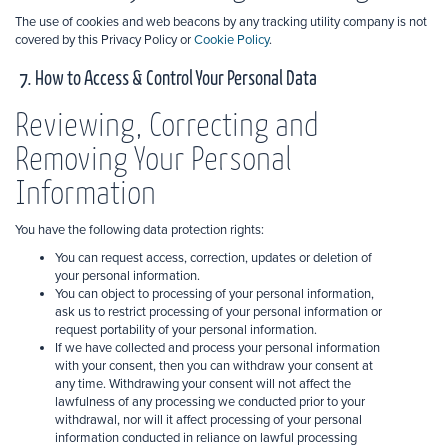
The use of cookies and web beacons by any tracking utility company is not
covered by this Privacy Policy or
Cookie Policy
.
7. How to Access & Control Your Personal Data
Reviewing, Correcting and
Removing Your Personal
Information
You have the following data protection rights:
You can request access, correction, updates or deletion of
your personal information.
You can object to processing
of your personal information,
ask us to restrict processing of your personal information or
request portability of your personal information.
If we have collected and process
your personal information
with your consent, then you can withdraw your consent at
any time. Withdrawing your consent will not affect the
lawfulness of any processing we conducted prior to your
withdrawal, nor will it affect processing of your personal
information conducted in reliance on lawful processing