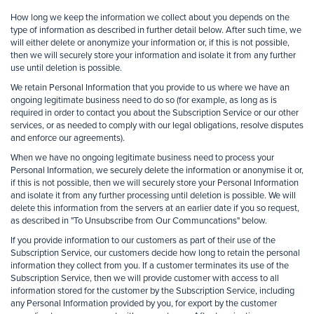
How long we keep the information we collect about you depends on the
type of information as described in further detail below. After such time, we
will either delete or anonymize your information or, if this is not possible,
then we will securely store your information and isolate it from any further
use until deletion is possible.
We retain Personal Information that you provide to us where we have an
ongoing legitimate business need to do so (for example, as long as is
required in order to contact you about the Subscription Service or our other
services, or as needed to comply with our legal obligations, resolve disputes
and enforce our agreements).
When we have no ongoing legitimate business need to process your
Personal Information, we securely delete the information or anonymise it or,
if this is not possible, then we will securely store your Personal Information
and isolate it from any further processing until deletion is possible. We will
delete this information from the servers at an earlier date if you so request,
as described in "To Unsubscribe from Our Communcations" below.
If you provide information to our customers as part of their use of the
Subscription Service, our customers decide how long to retain the personal
information they collect from you. If a customer terminates its use of the
Subscription Service, then we will provide customer with access to all
information stored for the customer by the Subscription Service, including
any Personal Information provided by you, for export by the customer