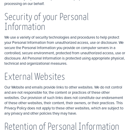
processing on our behalf.
Security of your Personal
Information
We use a variety of security technologies and procedures to help protect
your Personal Information from unauthorized access, use or disclosure. We
secure the Personal Information you provide on computer servers in a
controlled, secure environment, protected from unauthorized access, use or
disclosure. All Personal Information is protected using appropriate physical,
technical and organizational measures.
External Websites
Our Website and emails provide links to other websites. We do not control
and are not responsible for, the content or practices of these other
websites. Our provision of such links does not constitute our endorsement
of these other websites, their content, their owners, or their practices. This
Privacy Policy does not apply to these other websites, which are subject to
any privacy and other policies they may have.
Retention of Personal Information