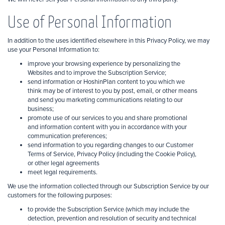
Use of Personal Information
In addition to the uses identified elsewhere in this Privacy Policy, we may
use your Personal Information to:
improve your browsing experience by personalizing the
Websites and to improve the Subscription Service;
send information or HoshinPlan content to you which we
think may be of interest to you by post, email, or other means
and send you marketing communications relating to our
business;
promote use
of our services to you and share promotional
and information content with you in accordance with your
communication preferences;
send information to you regarding changes to our Customer
Terms of Service, Privacy Policy (including the Cookie Policy),
or other legal agreements
meet legal requirements.
We use the information collected through our Subscription Service by our
customers for the following purposes:
to provide the Subscription Service (which may include the
detection, prevention and
resolution of security and technical