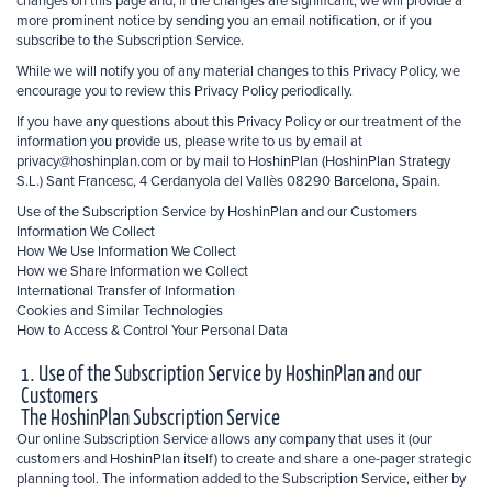
changes on this page and, if the changes are significant, we will provide a
more prominent notice by sending you an email notification, or if you
subscribe to the Subscription Service.
While we will notify you of any material changes to this Privacy Policy, we
encourage you to review this Privacy Policy periodically.
If you have any questions about this Privacy Policy or our treatment of the
information you provide us, please write to us by email at
privacy@hoshinplan.com or by mail to HoshinPlan (HoshinPlan Strategy
S.L.) Sant Francesc, 4 Cerdanyola del Vallès 08290 Barcelona, Spain.
Use of the Subscription Service by HoshinPlan and our Customers
Information We Collect
How We Use Information We Collect
How we Share Information we Collect
International Transfer of Information
Cookies and Similar Technologies
How to Access & Control Your Personal Data
1. Use of the Subscription Service by HoshinPlan and our
Customers
The HoshinPlan Subscription Service
Our online Subscription Service allows any company that uses it (our
customers and HoshinPlan itself) to create and share a one-pager strategic
planning tool. The information added to the Subscription Service, either by