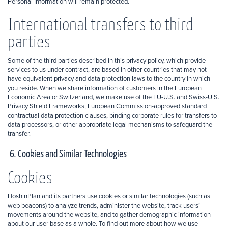
Personal Information will remain protected.
International transfers to third
parties
Some of the third parties described in this privacy policy, which provide
services to us under contract, are based in other countries that may not
have equivalent privacy and data protection laws to the country in which
you reside. When we share information of customers in the European
Economic Area or Switzerland, we make use of the EU-U.S. and Swiss-U.S.
Privacy Shield Frameworks, European Commission-approved standard
contractual data protection clauses, binding corporate rules for transfers to
data processors, or other appropriate legal mechanisms to safeguard the
transfer.
6. Cookies and Similar Technologies
Cookies
HoshinPlan and its partners use cookies or similar technologies (such as
web beacons) to analyze trends, administer the website, track users’
movements around the website, and to gather demographic information
about our user base as a whole. To find out more about how we use