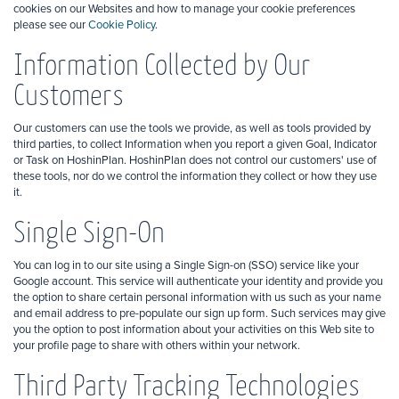
cookies on our Websites and how to manage your cookie preferences
please see our
Cookie Policy
.
Information Collected by Our
Customers
Our customers can use the tools we provide, as well as tools provided by
third parties, to collect Information when you report a given Goal, Indicator
or Task on HoshinPlan. HoshinPlan does not control our customers' use of
these tools, nor do we control the information they collect or how they use
it.
Single Sign-On
You can log in to our site using a Single Sign-on (SSO) service like your
Google account. This service will authenticate your identity and provide you
the option to share certain personal information with us such as your name
and email address to pre-populate our sign up form. Such services may give
you the option to post information about your activities on this Web site to
your profile page to share with others within your network.
Third Party Tracking Technologies