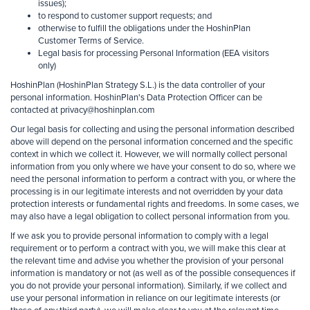
issues);
to respond to customer support requests; and
otherwise to fulfill the obligations under the HoshinPlan
Customer Terms of Service.
Legal
basis for processing Personal Information (EEA visitors
only)
HoshinPlan (HoshinPlan Strategy S.L.) is the data controller of your
personal information. HoshinPlan's Data Protection Officer can be
contacted at privacy@hoshinplan.com
Our legal basis for collecting and using the personal information described
above will depend on the personal information concerned and the specific
context in which we collect it. However, we will normally collect personal
information from you only where we have your consent to do so, where we
need the personal information to perform a contract with you, or where the
processing is in our legitimate interests and not overridden by your data
protection interests or fundamental rights and freedoms. In some cases, we
may also have a legal obligation to collect personal information from you.
If we ask you to provide personal information to comply with a legal
requirement or to perform a contract with you, we will make this clear at
the relevant time and advise you whether the provision of your personal
information is mandatory or not (as well as of the possible consequences if
you do not provide your personal information). Similarly, if we collect and
use your personal information in reliance on our legitimate interests (or