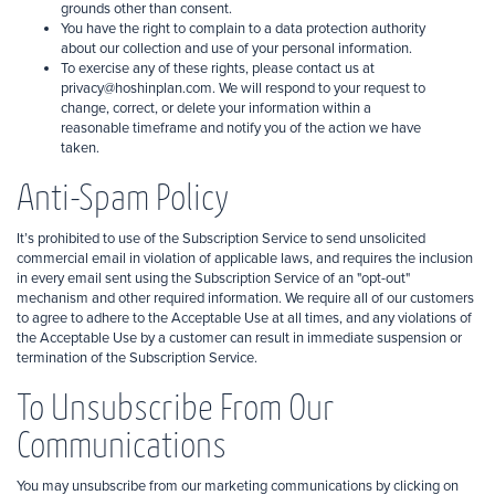
grounds other than consent.
You have the right to complain to a data protection authority
about our collection and use of your personal information.
To exercise any of these rights, please contact us at
privacy@hoshinplan.com. We will respond to your request to
change, correct, or delete your information within a
reasonable timeframe and notify you of the action we have
taken.
Anti-Spam Policy
It’s prohibited to use of the Subscription Service to send unsolicited
commercial email in violation of applicable laws, and requires the inclusion
in every email sent using the Subscription Service of an "opt-out"
mechanism and other required information. We require all of our customers
to agree to adhere to the Acceptable Use at all times, and any violations of
the Acceptable Use by a customer can result in immediate suspension or
termination of the Subscription Service.
To Unsubscribe From Our
Communications
You may unsubscribe from our marketing communications by clicking on