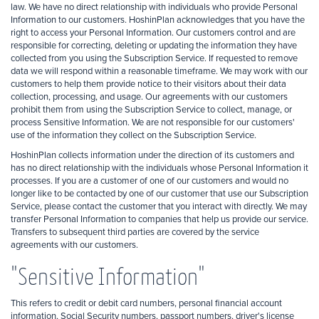
law. We have no direct relationship with individuals who provide Personal
Information to our customers. HoshinPlan acknowledges that you have the
right to access your Personal Information. Our customers control and are
responsible for correcting, deleting or updating the information they have
collected from you using the Subscription Service. If requested to remove
data we will respond within a reasonable timeframe. We may work with our
customers to help them provide notice to their visitors about their data
collection, processing, and usage. Our agreements with our customers
prohibit them from using the Subscription Service to collect, manage, or
process Sensitive Information. We are not responsible for our customers'
use of the information they collect on the Subscription Service.
HoshinPlan collects information under the direction of its customers and
has no direct relationship with the individuals whose Personal Information it
processes. If you are a customer of one of our customers and would no
longer like to be contacted by one of our customer that use our Subscription
Service, please contact the customer that you interact with directly. We may
transfer Personal Information to companies that help us provide our service.
Transfers to subsequent third parties are covered by the service
agreements with our customers.
"Sensitive Information"
This refers to credit or debit card numbers, personal financial account
information, Social Security numbers, passport numbers, driver's license