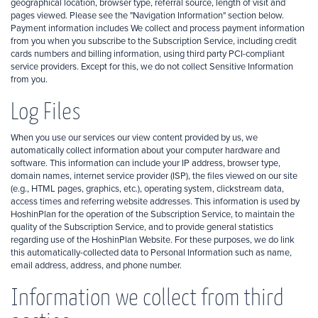
geographical location, browser type, referral source, length of visit and
pages viewed. Please see the "Navigation Information" section below.
Payment information includes We collect and process payment information
from you when you subscribe to the Subscription Service, including credit
cards numbers and billing information, using third party PCI-compliant
service providers. Except for this, we do not collect Sensitive Information
from you.
Log Files
When you use our services our view content provided by us, we
automatically collect information about your computer hardware and
software. This information can include your IP address, browser type,
domain names, internet service provider (ISP), the files viewed on our site
(e.g., HTML pages, graphics, etc.), operating system, clickstream data,
access times and referring website addresses. This information is used by
HoshinPlan for the operation of the Subscription Service, to maintain the
quality of the Subscription Service, and to provide general statistics
regarding use of the HoshinPlan Website. For these purposes, we do link
this automatically-collected data to Personal Information such as name,
email address, address, and phone number.
Information we collect from third