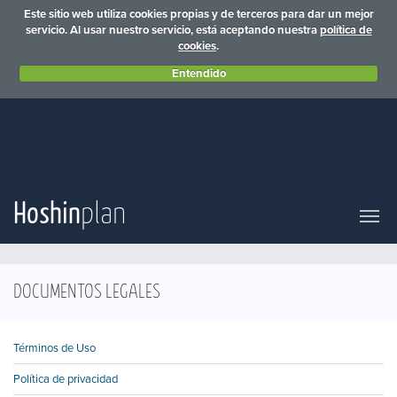
Este sitio web utiliza cookies propias y de terceros para dar un mejor
servicio. Al usar nuestro servicio, está aceptando nuestra
política de
cookies
.
Entendido
Hoshin
plan
DOCUMENTOS LEGALES
Términos de Uso
Política de privacidad