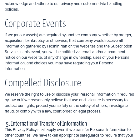
acknowledge and adhere to our privacy and customer data handling
policies.
Corporate Events
If we (or our assets) are acquired by another company, whether by merger,
acquisition, bankruptcy or otherwise, that company would receive all
information gathered by HoshinPlan on the Websites and the Subscription
Service. In this event, you will be notified via email and/or a prominent
notice on our website, of any change in ownership, uses of your Personal
Information, and choices you may have regarding your Personal
Information.
Compelled Disclosure
We reserve the right to use or disclose your Personal Information if required
by law or if we reasonably believe that use or disclosure is necessary to
protect our rights, protect your safety or the safety of others, investigate
fraud, or comply with a law, court order, or legal process.
5. International Transfer of Information
This Privacy Policy shall apply even if we transfer Personal Information to
other countries. We have taken appropriate safeguards to require that your