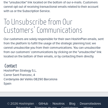
the "unsubscribe" link located on the bottom of our e-mails. Customers
cannot opt out of receiving transactional emails related to their account
with us or the Subscription Service.
To Unsubscribe from Our
Customers' Communications
Our customers are solely responsible for their own HoshinPlan emails, sent
from the platform to fulfill the usage of the strategic planning tool; we
cannot unsubscribe you from their communications. You can unsubscribe
from our customers' communications by clicking on the "unsubscribe" link
located on the bottom of their emails, or by contacting them directly.
Contact
HoshinPlan Strategy S.L.
Carrer Sant Francesc, 4
Cerdanyola del Vallès 08290 Barcelona
Spain
© 2026 Hoshinplan
GitHub
Nosotros
Blog
Desarrolladores