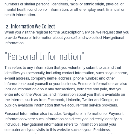
numbers or similar personal identifiers, racial or ethnic origin, physical or
mental health condition or information, or other employment, financial or
health information.
2. Information We Collect
When you visit the register for the Subscription Service, we request that you
provide Personal Information about yourself, and we collect Navigational
Information.
"Personal Information"
This refers to any information that you voluntarily submit to us and that
identifies you personally, including contact information, such as your name,
e-mail address, company name, address, phone number, and other
information about yourself or your business. Personal Information can also
include information about any transactions, both free and paid, that you
enter into on the Websites, and information about you that is available on
the internet, such as from Facebook, LinkedIn, Twitter and Google, or
publicly available information that we acquire from service providers.
Personal Information also includes Navigational Information or Payment
Information where such information can directly or indirectly identify an
individual. Navigational information refers to information about your
computer and your visits to this website such as your IP address,