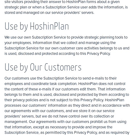
site visitors providing their answer to HoshinPlan forms about a given
strategic plan or when a Subscription Service user adds the information, is
stored and managed on our service providers' servers.
Use by HoshinPlan
We use our own Subscription Service to provide strategic planning tools to
your employees. Information that we collect and manage using the
Subscription Service for our own customer care activities belongs to us and
is used, disclosed and protected according to this Privacy Policy.
Use by Our Customers
Our customers use the Subscription Service to send e-mails to their
employees and coordinate task completion. HoshinPlan does not control
the content of these e-mails if our customers edit them. That information
belongs to them and is used, disclosed and protected by them according to
their privacy policies and is not subject to this Privacy Policy. HoshinPlan
processes our customers' information as they direct and in accordance with
our agreements with our customers, and we store it on our service
providers' servers, but we do not have control over its collection or
management. Our agreements with our customers prohibit us from using
that information, except as necessary to provide and improve the
Subscription Service, as permitted by this Privacy Policy, and as required by